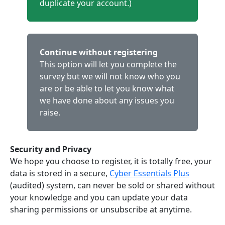
duplicate your account.)
Continue without registering
This option will let you complete the
survey but we will not know who you
are or be able to let you know what
we have done about any issues you
raise.
Security and Privacy
We hope you choose to register, it is totally free, your
data is stored in a secure,
Cyber Essentials Plus
(audited) system, can never be sold or shared without
your knowledge and you can update your data
sharing permissions or unsubscribe at anytime.