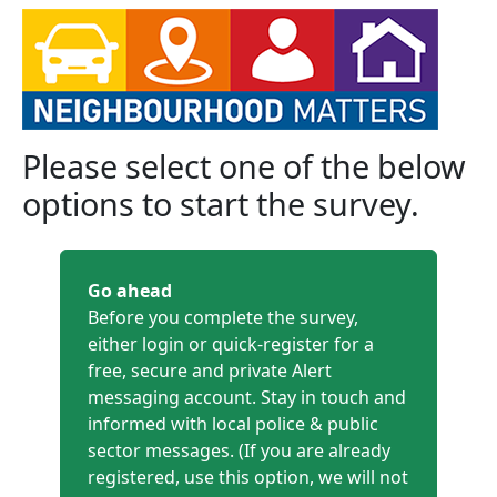
Please select one of the below
options to start the survey.
Go ahead
Before you complete the survey,
either login or quick-register for a
free, secure and private Alert
messaging account. Stay in touch and
informed with local police & public
sector messages. (If you are already
registered, use this option, we will not